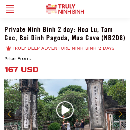
Private Ninh Binh 2 day: Hoa Lu, Tam
Coc, Bai Dinh Pagoda, Mua Cave (NB2D8)
TRULY DEEP ADVENTURE NINH BINH 2 DAYS
Price From:
167 USD