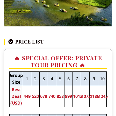
PRICE LIST
🔥 SPECIAL OFFER: PRIVATE
TOUR PRICING 🔥
Group
1
2
3
4
5
6
7
8
9
10
Size
Best
Deal
449
520
678
740
858
899
1013
1072
1186
1245
(USD)