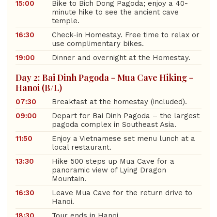
15:00
Bike to Bich Dong Pagoda; enjoy a 40-
minute hike to see the ancient cave
temple.
16:30
Check-in Homestay. Free time to relax or
use complimentary bikes.
19:00
Dinner and overnight at the Homestay.
Day 2: Bai Dinh Pagoda - Mua Cave Hiking -
Hanoi (B/L)
07:30
Breakfast at the homestay (included).
09:00
Depart for Bai Dinh Pagoda – the largest
pagoda complex in Southeast Asia.
11:50
Enjoy a Vietnamese set menu lunch at a
local restaurant.
13:30
Hike 500 steps up Mua Cave for a
panoramic view of Lying Dragon
Mountain.
16:30
Leave Mua Cave for the return drive to
Hanoi.
18:30
Tour ends in Hanoi.