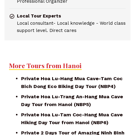
Professional Organizer
Local Tour Experts
Local consultant- Local knowledge - World class
support level. Direct cares
More Tours from Hanoi
Private Hoa Lu-Hang Mua Cave-Tam Coc
Bich Dong Eco Biking Day Tour (NBP4)
Private Hoa Lu-Trang An-Hang Mua Cave
Day Tour from Hanoi (NBP5)
Private Hoa Lu-Tam Coc-Hang Mua Cave
Hiking Day Tour from Hanoi (NBP6)
Private 2 Days Tour of Amazing Ninh Binh