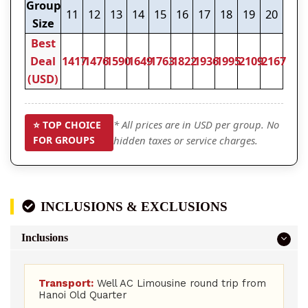
Group
11
12
13
14
15
16
17
18
19
20
Size
Best
Deal
1417
1476
1590
1649
1763
1822
1936
1995
2109
2167
(USD)
* All prices are in USD per group. No
⭐ TOP CHOICE
FOR GROUPS
hidden taxes or service charges.
INCLUSIONS & EXCLUSIONS
Inclusions
Transport:
Well AC Limousine round trip from
Hanoi Old Quarter