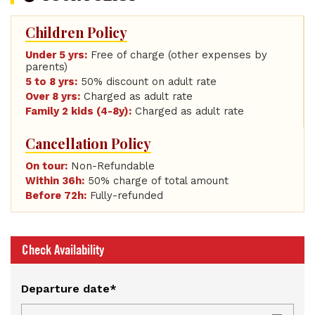
Children Policy
Under 5 yrs:
Free of charge (other expenses by
parents)
5 to 8 yrs:
50% discount on adult rate
Over 8 yrs:
Charged as adult rate
Family 2 kids (4-8y):
Charged as adult rate
Cancellation Policy
On tour:
Non-Refundable
Within 36h:
50% charge of total amount
Before 72h:
Fully-refunded
Check Availability
Departure date*