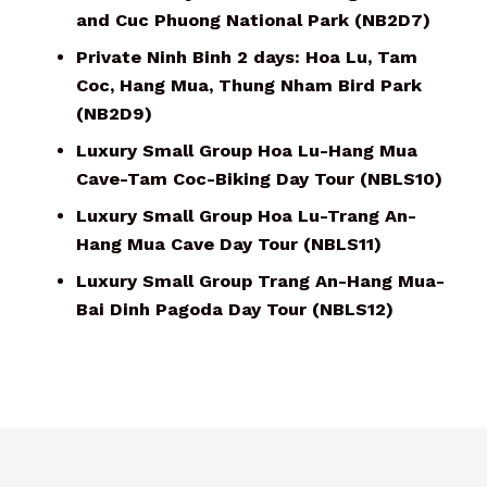
and Cuc Phuong National Park (NB2D7)
Private Ninh Binh 2 days: Hoa Lu, Tam
Coc, Hang Mua, Thung Nham Bird Park
(NB2D9)
Luxury Small Group Hoa Lu-Hang Mua
Cave-Tam Coc-Biking Day Tour (NBLS10)
Luxury Small Group Hoa Lu-Trang An-
Hang Mua Cave Day Tour (NBLS11)
Luxury Small Group Trang An-Hang Mua-
Bai Dinh Pagoda Day Tour (NBLS12)