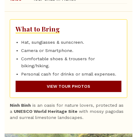
What to Bring
Hat, sunglasses & sunscreen.
Camera or Smartphone.
Comfortable shoes & trousers for
biking/hiking.
Personal cash for drinks or small expenses.
VIEW TOUR PHOTOS
Ninh Binh
is an oasis for nature lovers, protected as
a
UNESCO World Heritage Site
with mossy pagodas
and surreal limestone landscapes.