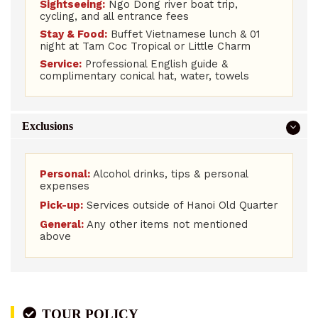
Sightseeing:
Ngo Dong river boat trip,
cycling, and all entrance fees
Stay & Food:
Buffet Vietnamese lunch & 01
night at Tam Coc Tropical or Little Charm
Service:
Professional English guide &
complimentary conical hat, water, towels
Exclusions
Personal:
Alcohol drinks, tips & personal
expenses
Pick-up:
Services outside of Hanoi Old Quarter
General:
Any other items not mentioned
above
TOUR POLICY