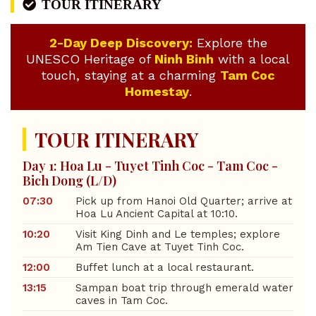
TOUR ITINERARY
2-Day Deep Discovery:
Explore the
UNESCO Heritage of
Ninh Binh
with a local
touch, staying at a charming
Tam Coc
Homestay
.
TOUR ITINERARY
Day 1: Hoa Lu - Tuyet Tinh Coc - Tam Coc -
Bich Dong (L/D)
07:30
Pick up from Hanoi Old Quarter; arrive at
Hoa Lu Ancient Capital at 10:10.
10:20
Visit King Dinh and Le temples; explore
Am Tien Cave at Tuyet Tinh Coc.
12:00
Buffet lunch at a local restaurant.
13:15
Sampan boat trip through emerald water
caves in Tam Coc.