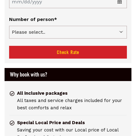
Number of person*
Check Rate
Why book with us?
All inclusive packages
All taxes and service charges included for your
best comforts and relax
Special Local Price and Deals
Saving your cost with our Local price of Local