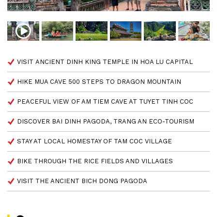
VISIT ANCIENT DINH KING TEMPLE IN HOA LU CAPITAL
HIKE MUA CAVE 500 STEPS TO DRAGON MOUNTAIN
PEACEFUL VIEW OF AM TIEM CAVE AT TUYET TINH COC
DISCOVER BAI DINH PAGODA, TRANG AN ECO-TOURISM
STAY AT LOCAL HOMESTAY OF TAM COC VILLAGE
BIKE THROUGH THE RICE FIELDS AND VILLAGES
VISIT THE ANCIENT BICH DONG PAGODA