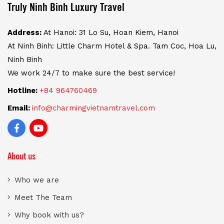
Truly Ninh Binh Luxury Travel
Address:
At Hanoi: 31 Lo Su, Hoan Kiem, Hanoi
At Ninh Binh: Little Charm Hotel & Spa. Tam Coc, Hoa Lu,
Ninh Binh
We work 24/7 to make sure the best service!
Hotline:
+84 964760469
Email:
info@charmingvietnamtravel.com
About us
Who we are
Meet The Team
Why book with us?