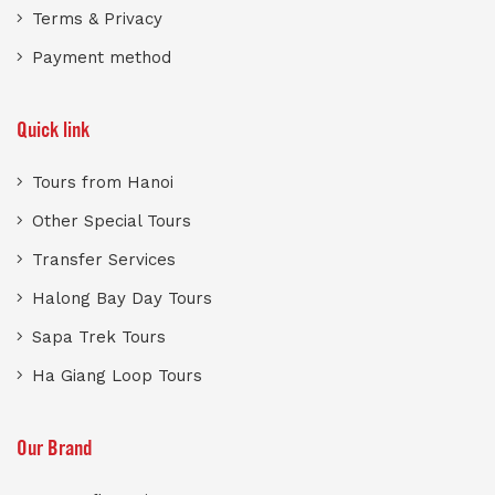
Terms & Privacy
Payment method
Quick link
Tours from Hanoi
Other Special Tours
Transfer Services
Halong Bay Day Tours
Sapa Trek Tours
Ha Giang Loop Tours
Our Brand