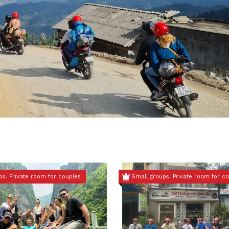
ps. Private room for couples
Small groups. Private room for c