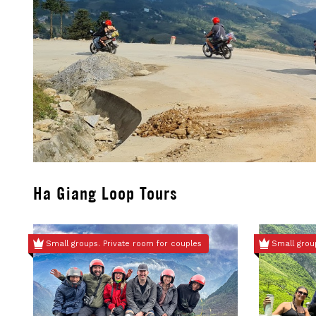
Ha Giang Loop Tours
Small groups. Private room for couples
Small grou