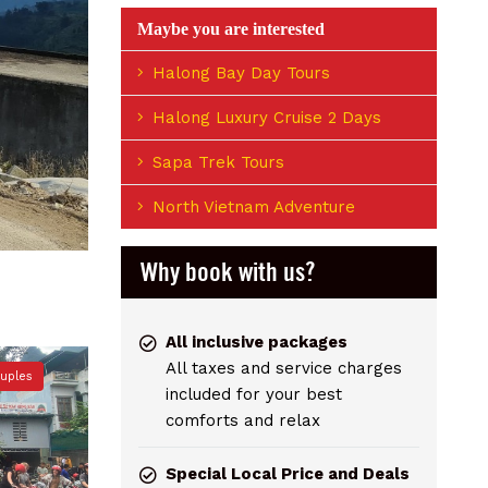
Maybe you are interested
Halong Bay Day Tours
Halong Luxury Cruise 2 Days
Sapa Trek Tours
North Vietnam Adventure
Why book with us?
All inclusive packages
All taxes and service charges
ouples
included for your best
comforts and relax
Special Local Price and Deals