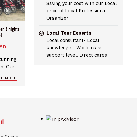
Saving your cost with our Local
price of Local Professional
Organizer
er 5 nights
Local Tour Experts
)
Local consultant- Local
USD
knowledge - World class
support level. Direct cares
stunning
in. Our 5
rary for
EE MORE
a Giang
nd
y Cruise