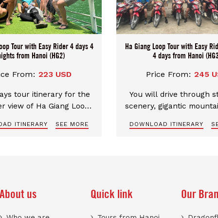
oop Tour with Easy Rider 4 days 4
Ha Giang Loop Tour with Easy Rid
nights from Hanoi (HG2)
4 days from Hanoi (HG3
ice From:
223 USD
Price From:
245 
ays tour itinerary for the
You will drive through 
er view of Ha Giang Loop.
scenery, gigantic mounta
ial route for the most
nights 4 days tour itine
AD ITINERARY
SEE MORE
DOWNLOAD ITINERARY
S
zing and spectacular
the best over view of H
cape. Excellent english
Loop
g guide, well-trained and
ced driver make your trip
perfect and safe.
About us
Quick link
Our Bra
Who we are
Tours from Hanoi
Dragonfl