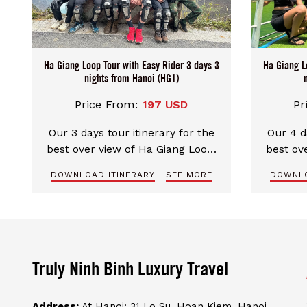
Ha Giang Loop Tour with Easy Rider 3 days 3
Ha Giang L
nights from Hanoi (HG1)
Price From:
197 USD
Pr
Our 3 days tour itinerary for the
Our 4 d
best over view of Ha Giang Loop.
best ov
Special route for the most
Spec
DOWNLOAD ITINERARY
SEE MORE
DOWNLO
amazing and spectacular
ama
landscape. Excellent english
lands
speaking guide, well-trained and
speakin
experienced driver make your trip
experien
perfect and safe
Truly Ninh Binh Luxury Travel
Address:
At Hanoi: 31 Lo Su, Hoan Kiem, Hanoi