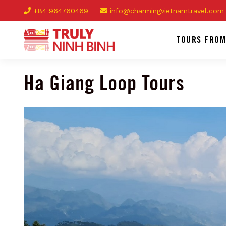
+84 964760469
info@charmingvietnamtravel.com
TOURS FROM
Ha Giang Loop Tours