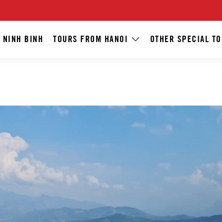
 NINH BINH
TOURS FROM HANOI
OTHER SPECIAL T