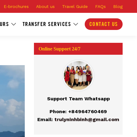
E-brochures
About us
Travel Guide
FAQs
Blog
OURS
TRANSFER SERVICES
CONTACT US
Online Support 24/7
Support Team Whatsapp
Phone: +84964760469
Email:
trulyninhbinh@gmail.com