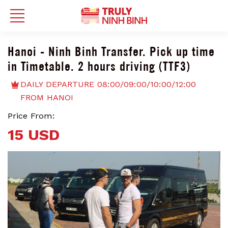
Hanoi - Ninh Binh Transfer. Pick up time
in Timetable. 2 hours driving (TTF3)
DAILY DEPARTURE 08:00/09:00/10:00/12:00
FROM HANOI
Price From:
15 USD