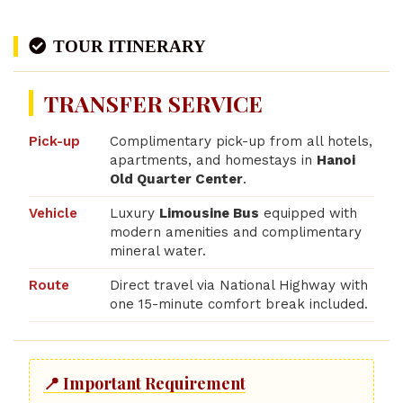
TOUR ITINERARY
TRANSFER SERVICE
Pick-up
Complimentary pick-up from all hotels,
apartments, and homestays in
Hanoi
Old Quarter Center
.
Vehicle
Luxury
Limousine Bus
equipped with
modern amenities and complimentary
mineral water.
Route
Direct travel via National Highway with
one 15-minute comfort break included.
📍 Important Requirement