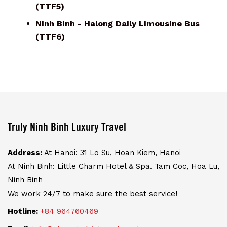
(TTF5)
Ninh Binh - Halong Daily Limousine Bus
(TTF6)
Truly Ninh Binh Luxury Travel
Address:
At Hanoi: 31 Lo Su, Hoan Kiem, Hanoi
At Ninh Binh: Little Charm Hotel & Spa. Tam Coc, Hoa Lu,
Ninh Binh
We work 24/7 to make sure the best service!
Hotline:
+84 964760469