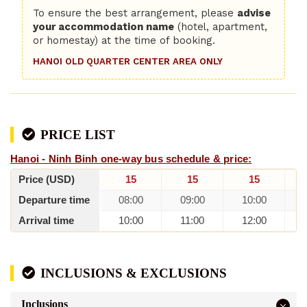
To ensure the best arrangement, please
advise
your accommodation name
(hotel, apartment,
or homestay) at the time of booking.
HANOI OLD QUARTER CENTER AREA ONLY
PRICE LIST
Hanoi - Ninh Binh one-way bus schedule & price:
Price (USD)
15
15
15
Departure time
08:00
09:00
10:00
Arrival time
10:00
11:00
12:00
INCLUSIONS & EXCLUSIONS
Inclusions