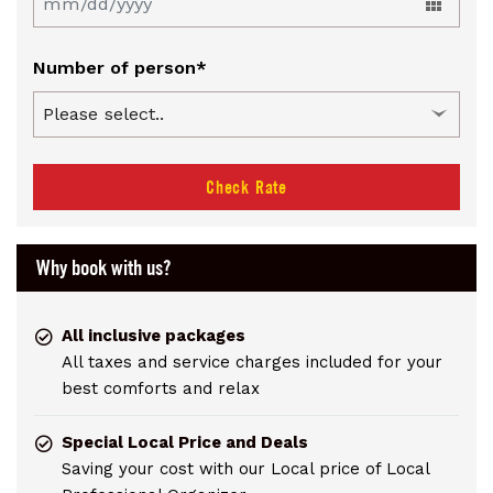
Number of person*
Check Rate
Why book with us?
All inclusive packages
All taxes and service charges included for your
best comforts and relax
Special Local Price and Deals
Saving your cost with our Local price of Local