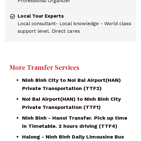
Professional Organizer
Local Tour Experts
Local consultant- Local knowledge - World class
support level. Direct cares
More Transfer Services
Ninh Binh City to Noi Bai Airport(HAN)
Private Transportation (TTF2)
Noi Bai Airport(HAN) to Ninh Binh City
Private Transportation (TTF1)
Ninh Binh - Hanoi Transfer. Pick up time
in Timetable. 2 hours driving (TTF4)
Halong - Ninh Binh Daily Limousine Bus