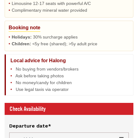
•
Limousine 12-17 seats with powerful A/C
•
Complimentary mineral water provided
Booking note
•
Holidays:
30% surcharge applies
•
Children:
<5y free (shared); >5y adult price
Local advice for Halong
•
No buying from vendors/brokers
•
Ask before taking photos
•
No money/candy for children
•
Use legal taxis via operator
Check Availability
Departure date*