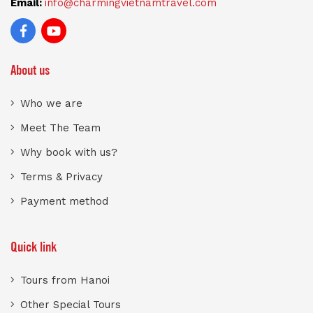
Email:
info@charmingvietnamtravel.com
About us
Who we are
Meet The Team
Why book with us?
Terms & Privacy
Payment method
Quick link
Tours from Hanoi
Other Special Tours