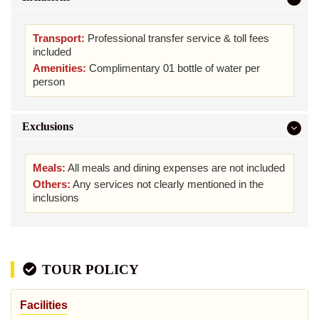
Transport:
Professional transfer service & toll fees
included
Amenities:
Complimentary 01 bottle of water per
person
Exclusions
Meals:
All meals and dining expenses are not included
Others:
Any services not clearly mentioned in the
inclusions
TOUR POLICY
Facilities