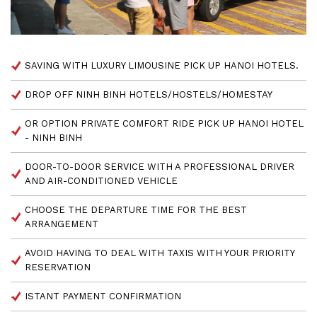
SAVING WITH LUXURY LIMOUSINE PICK UP HANOI HOTELS.
DROP OFF NINH BINH HOTELS/HOSTELS/HOMESTAY
OR OPTION PRIVATE COMFORT RIDE PICK UP HANOI HOTEL
- NINH BINH
DOOR-TO-DOOR SERVICE WITH A PROFESSIONAL DRIVER
AND AIR-CONDITIONED VEHICLE
CHOOSE THE DEPARTURE TIME FOR THE BEST
ARRANGEMENT
AVOID HAVING TO DEAL WITH TAXIS WITH YOUR PRIORITY
RESERVATION
ISTANT PAYMENT CONFIRMATION