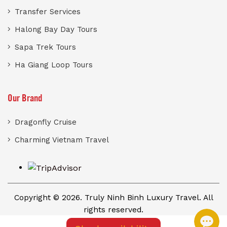
Transfer Services
Halong Bay Day Tours
Sapa Trek Tours
Ha Giang Loop Tours
Our Brand
Dragonfly Cruise
Charming Vietnam Travel
Copyright © 2026. Truly Ninh Binh Luxury Travel. All
rights reserved.